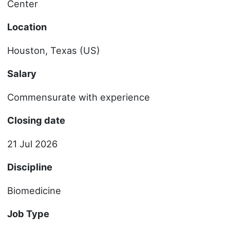
Center
Location
Houston, Texas (US)
Salary
Commensurate with experience
Closing date
21 Jul 2026
Discipline
Biomedicine
Job Type