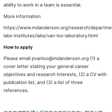
ability to work in a team is essential.
More information
https://www.mdanderson.org/research/departme
labs-institutes/labs/van-loo-laboratory.html
How to apply
Please email pvanloo@mdanderson.org (1) a
cover letter stating your general career
objectives and research interests, (2) a CV with
publication list, and (3) a list of three
references.