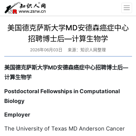
美国德克萨斯大学MD安德森癌症中心
招聘博士后—计算生物学
2026年06月03日
来源：知识人网整理
美国德克萨斯大学MD安德森癌症中心招聘博士后—
计算生物学
Postdoctoral Fellowships in Computational
Biology
Employer
The University of Texas MD Anderson Cancer