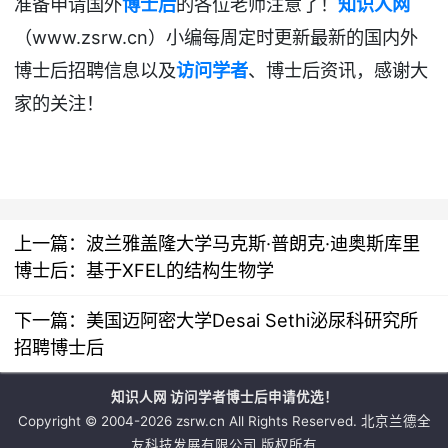
准备申请国外
博士后
的各位老师注意了！
知识人网
www.zsrw.cn
（
）小编每周定时更新最新的国内外
博士后招聘
信息以及
访问学者
、博士后资讯
，感谢大
家的关注！
上一篇：
波兰雅盖隆大学马克斯·普朗克·迪奥斯库里
博士后：基于XFEL的结构生物学
下一篇：
美国迈阿密大学Desai Sethi泌尿科研究所
招聘博士后
知识人网 访问学者博士后申请优选！
Copyright © 2004-2026 zsrw.cn All Rights Reserved. 北京兰德全
友科技发展有限公司 版权所有