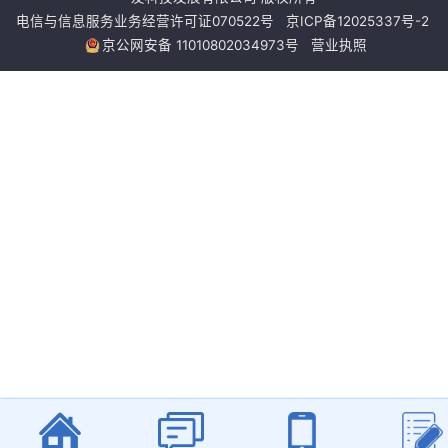
电信与信息服务业务经营许可证070522号
京ICP备12025337号-2
京公网安备 11010802034973号
营业执照