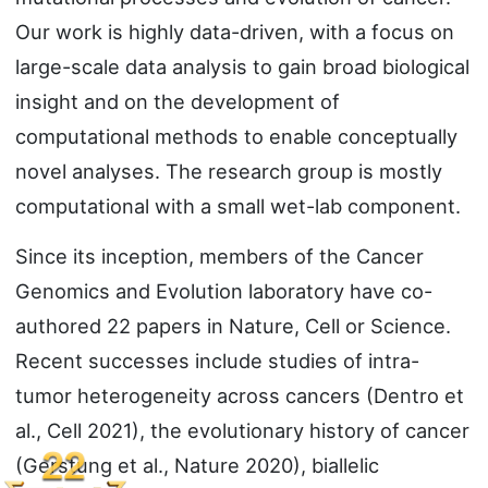
Our work is highly data-driven, with a focus on
large-scale data analysis to gain broad biological
insight and on the development of
computational methods to enable conceptually
novel analyses. The research group is mostly
computational with a small wet-lab component.
Since its inception, members of the Cancer
Genomics and Evolution laboratory have co-
authored 22 papers in Nature, Cell or Science.
Recent successes include studies of intra-
tumor heterogeneity across cancers (Dentro et
al., Cell 2021), the evolutionary history of cancer
(Gerstung et al., Nature 2020), biallelic