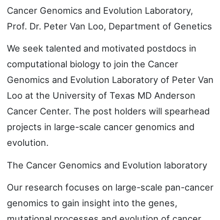
Cancer Genomics and Evolution Laboratory,
Prof. Dr. Peter Van Loo, Department of Genetics
We seek talented and motivated postdocs in
computational biology to join the Cancer
Genomics and Evolution Laboratory of Peter Van
Loo at the University of Texas MD Anderson
Cancer Center. The post holders will spearhead
projects in large-scale cancer genomics and
evolution.
The Cancer Genomics and Evolution laboratory
Our research focuses on large-scale pan-cancer
genomics to gain insight into the genes,
mutational processes and evolution of cancer.