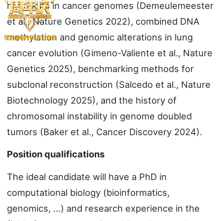
mutations in cancer genomes (Demeulemeester
et al., Nature Genetics 2022), combined DNA
methylation and genomic alterations in lung
cancer evolution (Gimeno-Valiente et al., Nature
Genetics 2025), benchmarking methods for
subclonal reconstruction (Salcedo et al., Nature
Biotechnology 2025), and the history of
chromosomal instability in genome doubled
tumors (Baker et al., Cancer Discovery 2024).
Position qualifications
The ideal candidate will have a PhD in
computational biology (bioinformatics,
genomics, …) and research experience in the