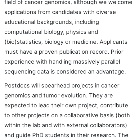
field of cancer genomics, although we welcome
applications from candidates with diverse
educational backgrounds, including
computational biology, physics and
(bio)statistics, biology or medicine. Applicants
must have a proven publication record. Prior
experience with handling massively parallel
sequencing data is considered an advantage.
Postdocs will spearhead projects in cancer
genomics and tumor evolution. They are
expected to lead their own project, contribute
to other projects on a collaborative basis (both
within the lab and with external collaborators)
and guide PhD students in their research. The