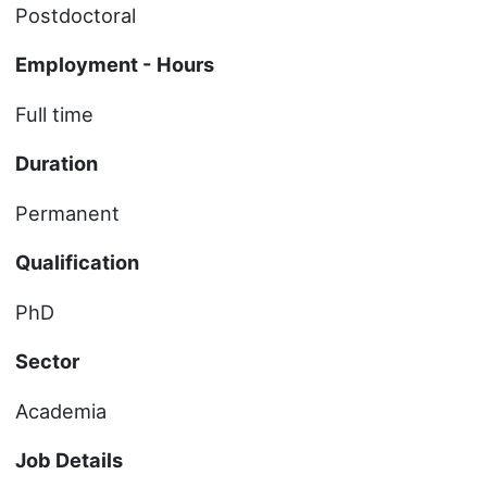
Postdoctoral
Employment - Hours
Full time
Duration
Permanent
Qualification
PhD
Sector
Academia
Job Details