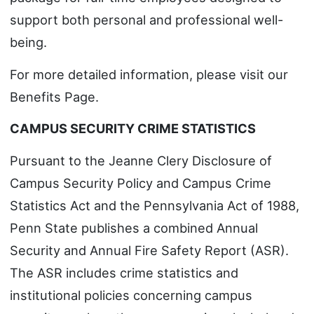
support both personal and professional well-
being.
For more detailed information, please visit our
Benefits Page.
CAMPUS SECURITY CRIME STATISTICS
Pursuant to the Jeanne Clery Disclosure of
Campus Security Policy and Campus Crime
Statistics Act and the Pennsylvania Act of 1988,
Penn State publishes a combined Annual
Security and Annual Fire Safety Report (ASR).
The ASR includes crime statistics and
institutional policies concerning campus