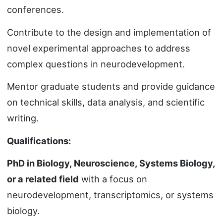
conferences.
Contribute to the design and implementation of
novel experimental approaches to address
complex questions in neurodevelopment.
Mentor graduate students and provide guidance
on technical skills, data analysis, and scientific
writing.
Qualifications:
PhD in Biology, Neuroscience, Systems Biology,
or a related field
with a focus on
neurodevelopment, transcriptomics, or systems
biology.