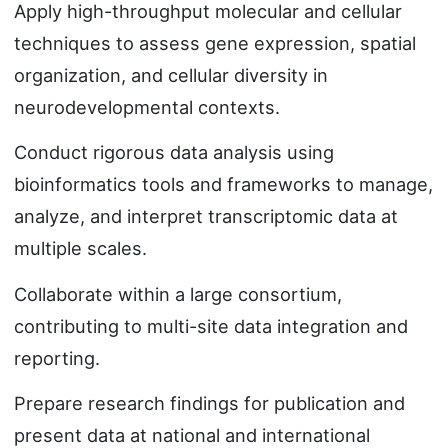
Apply high-throughput molecular and cellular
techniques to assess gene expression, spatial
organization, and cellular diversity in
neurodevelopmental contexts.
Conduct rigorous data analysis using
bioinformatics tools and frameworks to manage,
analyze, and interpret transcriptomic data at
multiple scales.
Collaborate within a large consortium,
contributing to multi-site data integration and
reporting.
Prepare research findings for publication and
present data at national and international