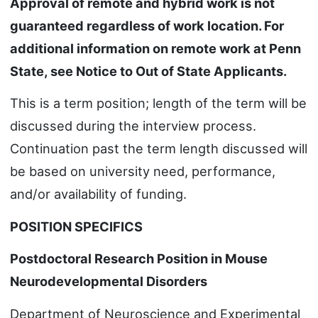
Approval of remote and hybrid work is not
guaranteed regardless of work location. For
additional information on remote work at Penn
State, see Notice to Out of State Applicants.
This is a term position; length of the term will be
discussed during the interview process.
Continuation past the term length discussed will
be based on university need, performance,
and/or availability of funding.
POSITION SPECIFICS
Postdoctoral Research Position in Mouse
Neurodevelopmental Disorders
Department of Neuroscience and Experimental