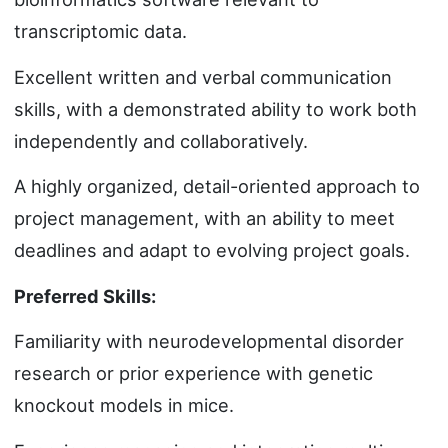
transcriptomic data.
Excellent written and verbal communication
skills, with a demonstrated ability to work both
independently and collaboratively.
A highly organized, detail-oriented approach to
project management, with an ability to meet
deadlines and adapt to evolving project goals.
Preferred Skills:
Familiarity with neurodevelopmental disorder
research or prior experience with genetic
knockout models in mice.