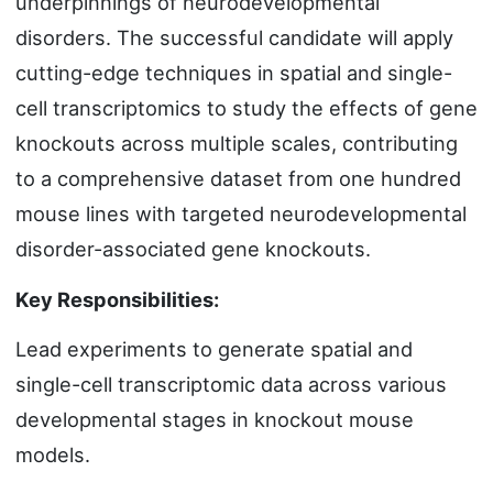
underpinnings of neurodevelopmental
disorders. The successful candidate will apply
cutting-edge techniques in spatial and single-
cell transcriptomics to study the effects of gene
knockouts across multiple scales, contributing
to a comprehensive dataset from one hundred
mouse lines with targeted neurodevelopmental
disorder-associated gene knockouts.
Key Responsibilities:
Lead experiments to generate spatial and
single-cell transcriptomic data across various
developmental stages in knockout mouse
models.