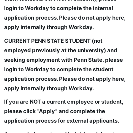
login to Workday to complete the internal
application process. Please do not apply here,
apply internally through Workday.
CURRENT PENN STATE STUDENT (not
employed previously at the university) and
seeking employment with Penn State, please
login to Workday to complete the student
application process. Please do not apply here,
apply internally through Workday.
If you are NOT a current employee or student,
please click “Apply” and complete the
application process for external applicants.