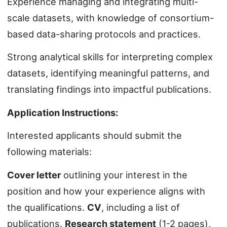
Experience managing and integrating multi-
scale datasets, with knowledge of consortium-
based data-sharing protocols and practices.
Strong analytical skills for interpreting complex
datasets, identifying meaningful patterns, and
translating findings into impactful publications.
Application Instructions:
Interested applicants should submit the
following materials:
Cover letter
outlining your interest in the
position and how your experience aligns with
the qualifications.
CV
, including a list of
publications.
Research statement
(1-2 pages),