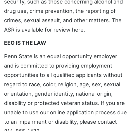
security, such as those concerning alcohol and
drug use, crime prevention, the reporting of
crimes, sexual assault, and other matters. The
ASR is available for review here.
EEO IS THE LAW
Penn State is an equal opportunity employer
and is committed to providing employment
opportunities to all qualified applicants without
regard to race, color, religion, age, sex, sexual
orientation, gender identity, national origin,
disability or protected veteran status. If you are
unable to use our online application process due
to an impairment or disability, please contact
814-865-1473.