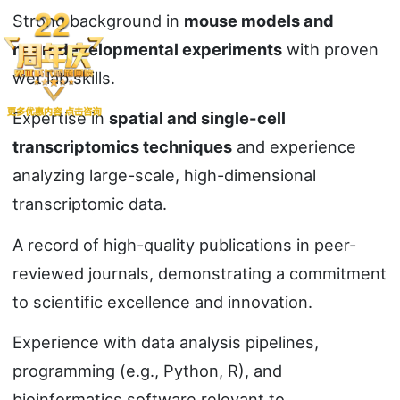
Strong background in
mouse models and
neurodevelopmental experiments
with proven
wet lab skills.
Expertise in
spatial and single-cell
transcriptomics techniques
and experience
analyzing large-scale, high-dimensional
transcriptomic data.
A record of high-quality publications in peer-
reviewed journals, demonstrating a commitment
to scientific excellence and innovation.
Experience with data analysis pipelines,
programming (e.g., Python, R), and
bioinformatics software relevant to