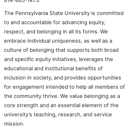
The Pennsylvania State University is committed
to and accountable for advancing equity,
respect, and belonging in all its forms. We
embrace individual uniqueness, as well as a
culture of belonging that supports both broad
and specific equity initiatives, leverages the
educational and institutional benefits of
inclusion in society, and provides opportunities
for engagement intended to help all members of
the community thrive. We value belonging as a
core strength and an essential element of the
university’s teaching, research, and service
mission.