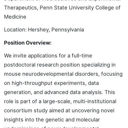
Therapeutics, Penn State University College of
Medicine
Location: Hershey, Pennsylvania
Position Overview:
We invite applications for a full-time
postdoctoral research position specializing in
mouse neurodevelopmental disorders, focusing
on high-throughput experiments, data
generation, and advanced data analysis. This
role is part of a large-scale, multi-institutional
consortium study aimed at uncovering novel
insights into the genetic and molecular