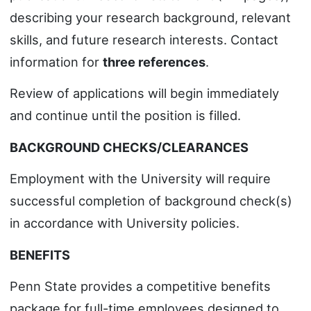
describing your research background, relevant
skills, and future research interests. Contact
information for
three references
.
Review of applications will begin immediately
and continue until the position is filled.
BACKGROUND CHECKS/CLEARANCES
Employment with the University will require
successful completion of background check(s)
in accordance with University policies.
BENEFITS
Penn State provides a competitive benefits
package for full-time employees designed to