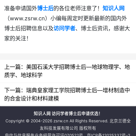
准备申请国外
博士后
的各位老师注意了！
知识人网
www.zsrw.cn
（
）小编每周定时更新最新的国内外
博士后招聘
信息以及
访问学者
、博士后资讯
，感谢大
家的关注！
上一篇：
美国石溪大学招聘博士后—地球物理学、地
质学、地球科学
下一篇：
瑞典皇家理工学院招聘博士后—增材制造中
的合金设计和材料建模
知识人网 访问学者博士后申请优选！
Copyright © 2004-2026 zsrw.cn All Rights Reserved. 北京兰德全
友科技发展有限公司 版权所有
电信与信息服务业务经营许可证070522号
京ICP备12025337号-2