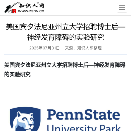
美国宾夕法尼亚州立大学招聘博士后—
神经发育障碍的实验研究
2025年07月31日
来源：知识人网整理
美国宾夕法尼亚州立大学招聘博士后—神经发育障碍
的实验研究