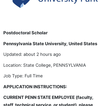
Postdoctoral Scholar
Pennsylvania State University
,
United States
Updated: about 2 hours ago
Location: State College, PENNSYLVANIA
Job Type: Full Time
APPLICATION INSTRUCTIONS:
CURRENT PENN STATE EMPLOYEE (faculty,
staff, technical service, or student), please